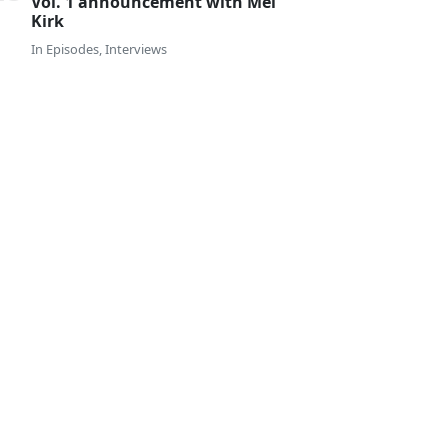
Vol. 1 announcement with Mel
Kirk
In
Episodes
,
Interviews