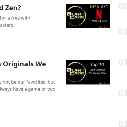
d Zen?
for a free with
asters.
n Originals We
 not be our favorites, but
 always have a game or two