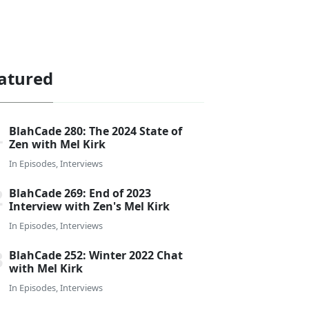
atured
BlahCade 280: The 2024 State of
Zen with Mel Kirk
In
Episodes
,
Interviews
BlahCade 269: End of 2023
Interview with Zen's Mel Kirk
In
Episodes
,
Interviews
BlahCade 252: Winter 2022 Chat
with Mel Kirk
In
Episodes
,
Interviews