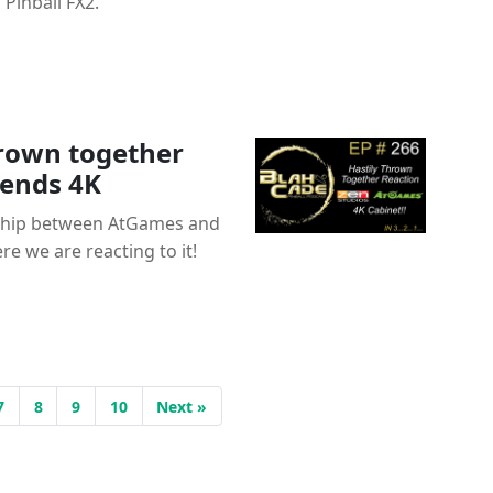
Pinball FX2.
hrown together
gends 4K
ship between AtGames and
re we are reacting to it!
7
8
9
10
Next »