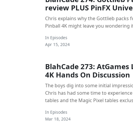
review PLUS PinFX Univer
Chris explains why the Gottlieb packs
Pinball 4K might leave you wondering if
In
Episodes
Apr 15, 2024
BlahCade 273: AtGames 
4K Hands On Discussion
The boys dig into some initial impress
Chris has had some time to experience
tables and the Magic Pixel tables exclus
In
Episodes
Mar 18, 2024