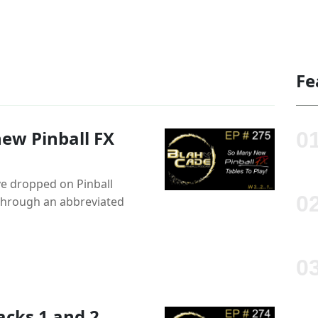
Fe
ew Pinball FX
ve dropped on Pinball
 through an abbreviated
acks 1 and 2