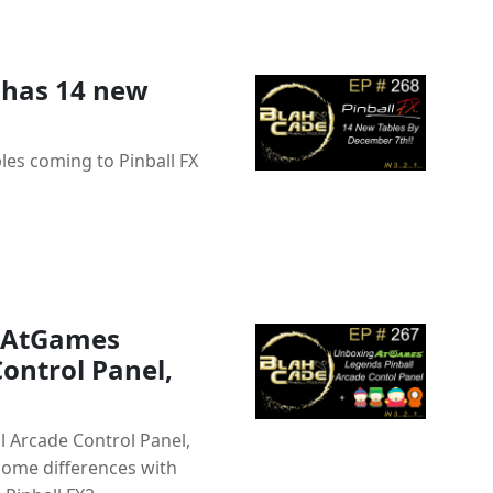
 has 14 new
les coming to Pinball FX
g AtGames
ontrol Panel,
 Arcade Control Panel,
some differences with