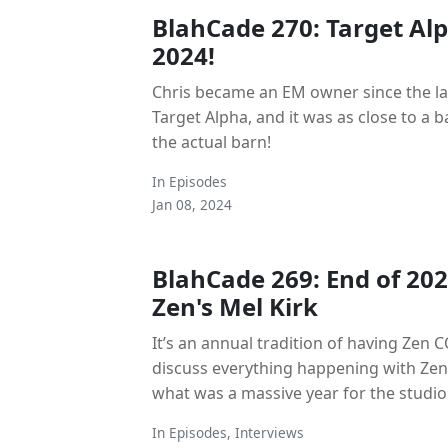
BlahCade 270: Target Al
2024!
Chris became an EM owner since the las
Target Alpha, and it was as close to a 
the actual barn!
In
Episodes
Jan 08, 2024
BlahCade 269: End of 202
Zen's Mel Kirk
It’s an annual tradition of having Zen C
discuss everything happening with Zen
what was a massive year for the studio
In
Episodes
,
Interviews