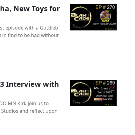
pha, New Toys for
t episode with a Gottlieb
barn find to be had without
3 Interview with
OO Mel Kirk join us to
 Studios and reflect upon
.