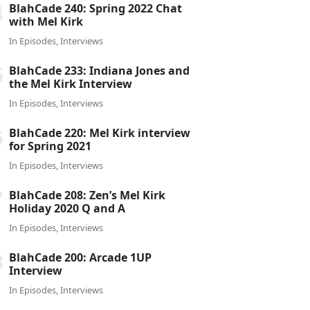
BlahCade 240: Spring 2022 Chat
with Mel Kirk
In
Episodes
,
Interviews
BlahCade 233: Indiana Jones and
the Mel Kirk Interview
In
Episodes
,
Interviews
BlahCade 220: Mel Kirk interview
for Spring 2021
In
Episodes
,
Interviews
BlahCade 208: Zen’s Mel Kirk
Holiday 2020 Q and A
In
Episodes
,
Interviews
BlahCade 200: Arcade 1UP
Interview
In
Episodes
,
Interviews