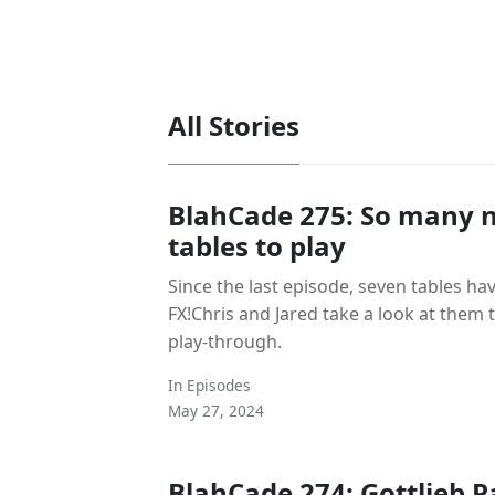
All Stories
BlahCade 275: So many n
tables to play
Since the last episode, seven tables ha
FX!Chris and Jared take a look at them
play-through.
In
Episodes
May 27, 2024
BlahCade 274: Gottlieb P