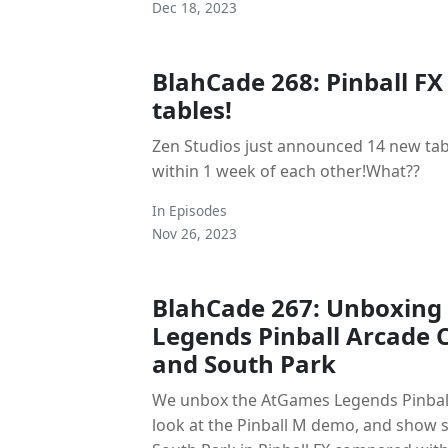
Dec 18, 2023
BlahCade 268: Pinball FX
tables!
Zen Studios just announced 14 new tab
within 1 week of each other!What??
In
Episodes
Nov 26, 2023
BlahCade 267: Unboxin
Legends Pinball Arcade C
and South Park
We unbox the AtGames Legends Pinball
look at the Pinball M demo, and show 