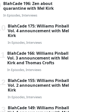
BlahCade 196: Zen about
quarantine with Mel Kirk
In
Episodes
,
Interviews
BlahCade 175: Williams Pinball
Vol. 4 announcement with Mel
Kirk
In
Episodes
,
Interviews
BlahCade 166: Williams Pinball
Vol. 3 announcement with Mel
Kirk and Thomas Crofts
In
Episodes
,
Interviews
BlahCade 155: Williams Pinball
Vol. 2 announcement with Mel
Kirk
In
Episodes
,
Interviews
BlahCade 149: Williams Pinball