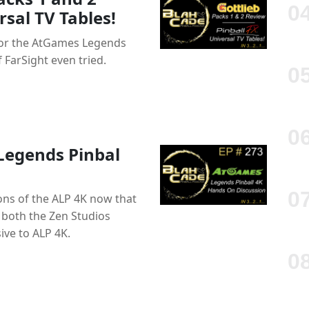
sal TV Tables!
 for the AtGames Legends
 FarSight even tried.
Legends Pinbal
ions of the ALP 4K now that
 both the Zen Studios
ive to ALP 4K.