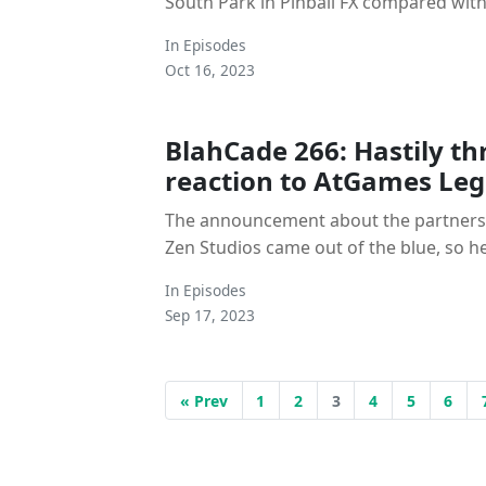
South Park in Pinball FX compared with 
In
Episodes
Oct 16, 2023
BlahCade 266: Hastily t
reaction to AtGames Le
The announcement about the partner
Zen Studios came out of the blue, so he
In
Episodes
Sep 17, 2023
« Prev
1
2
3
4
5
6