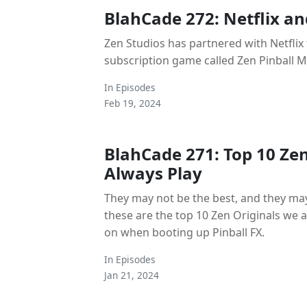
BlahCade 272: Netflix an
Zen Studios has partnered with Netflix 
subscription game called Zen Pinball M
In
Episodes
Feb 19, 2024
BlahCade 271: Top 10 Ze
Always Play
They may not be the best, and they may
these are the top 10 Zen Originals we
on when booting up Pinball FX.
In
Episodes
Jan 21, 2024