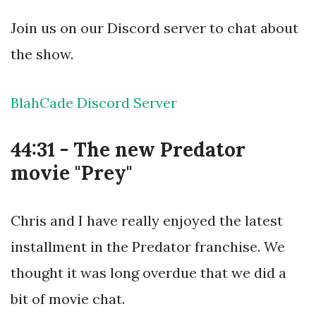
Join us on our Discord server to chat about
the show.
BlahCade Discord Server
44:31 - The new Predator
movie "Prey"
Chris and I have really enjoyed the latest
installment in the Predator franchise. We
thought it was long overdue that we did a
bit of movie chat.