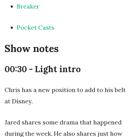
Breaker
Pocket Casts
Show notes
00:30 - Light intro
Chris has a new position to add to his belt
at Disney.
Jared shares some drama that happened
during the week. He also shares just how