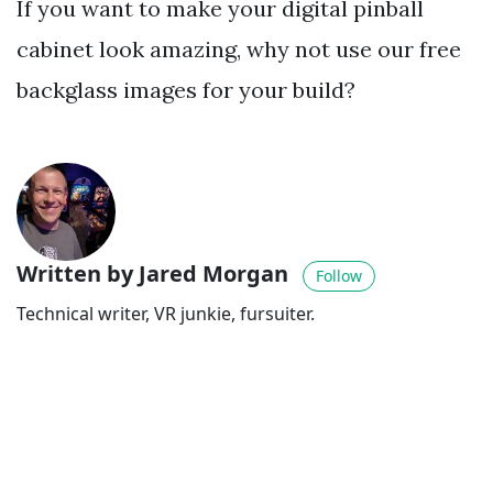
If you want to make your digital pinball
cabinet look amazing, why not use our free
backglass images for your build?
Written by Jared Morgan
Follow
Technical writer, VR junkie, fursuiter.