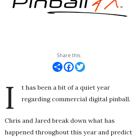
Share this
Share
Facebook
Twitter
I
t has been a bit of a quiet year
regarding commercial digital pinball.
Chris and Jared break down what has
happened throughout this year and predict