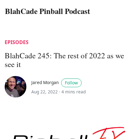
BlahCade Pinball Podcast
EPISODES
BlahCade 245: The rest of 2022 as we
see it
Jared Morgan
Follow
Aug 22, 2022 ·
4 mins read