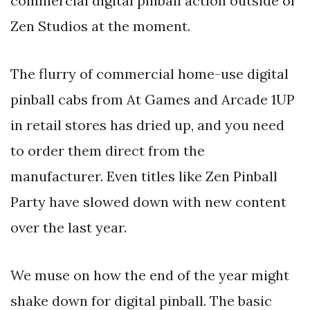
commercial digital pinball action outside of
Zen Studios at the moment.
The flurry of commercial home-use digital
pinball cabs from At Games and Arcade 1UP
in retail stores has dried up, and you need
to order them direct from the
manufacturer. Even titles like Zen Pinball
Party have slowed down with new content
over the last year.
We muse on how the end of the year might
shake down for digital pinball. The basic