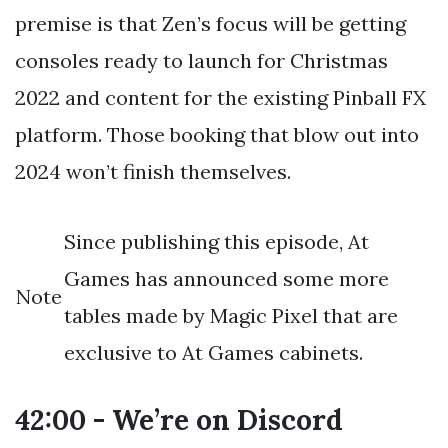
premise is that Zen’s focus will be getting
consoles ready to launch for Christmas
2022 and content for the existing Pinball FX
platform. Those booking that blow out into
2024 won’t finish themselves.
Since publishing this episode, At
Games has announced some more
Note
tables made by Magic Pixel that are
exclusive to At Games cabinets.
42:00 - We’re on Discord