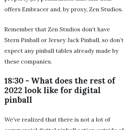
offers Embracer and, by proxy, Zen Studios.
Remember that Zen Studios don’t have
Stern Pinball or Jersey Jack Pinball, so don’t
expect any pinball tables already made by
these companies.
18:30 - What does the rest of
2022 look like for digital
pinball
We’ve realized that there is not a lot of