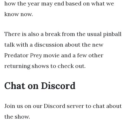
how the year may end based on what we
know now.
There is also a break from the usual pinball
talk with a discussion about the new
Predator
Prey
movie and a few other
returning shows to check out.
Chat on Discord
Join us on our Discord server to chat about
the show.