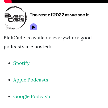
BlahCade is available everywhere good
podcasts are hosted:
Spotify
Apple Podcasts
Google Podcasts