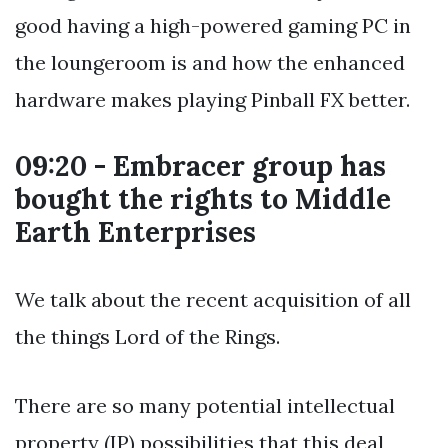
good having a high-powered gaming PC in
the loungeroom is and how the enhanced
hardware makes playing Pinball FX better.
09:20 - Embracer group has
bought the rights to Middle
Earth Enterprises
We talk about the recent acquisition of all
the things Lord of the Rings.
There are so many potential intellectual
property (IP) possibilities that this deal