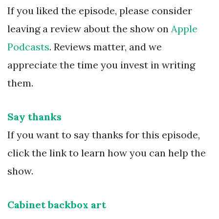
If you liked the episode, please consider
leaving a review about the show on
Apple
Podcasts
. Reviews matter, and we
appreciate the time you invest in writing
them.
Say thanks
If you want to say thanks for this episode,
click the link to learn how you can help the
show.
Cabinet backbox art