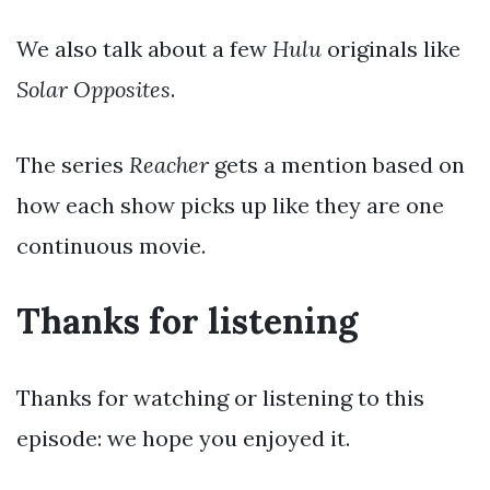
We also talk about a few
Hulu
originals like
Solar Opposites
.
The series
Reacher
gets a mention based on
how each show picks up like they are one
continuous movie.
Thanks for listening
Thanks for watching or listening to this
episode: we hope you enjoyed it.