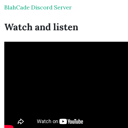
BlahCade Discord Server
Watch and listen