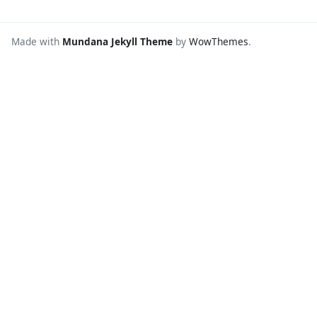
Made with
Mundana Jekyll Theme
by
WowThemes
.