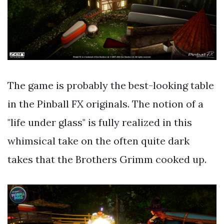
The game is probably the best-looking table
in the Pinball FX originals. The notion of a
"life under glass" is fully realized in this
whimsical take on the often quite dark
takes that the Brothers Grimm cooked up.