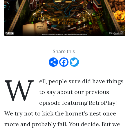
Share this
Share
Facebook
Twitter
W
ell, people sure did have things
to say about our previous
episode featuring RetroPlay!
We try not to kick the hornet’s nest once
more and probably fail. You decide. But we