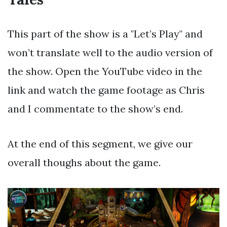
This part of the show is a "Let’s Play" and
won’t translate well to the audio version of
the show. Open the YouTube video in the
link and watch the game footage as Chris
and I commentate to the show’s end.
At the end of this segment, we give our
overall thoughs about the game.