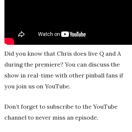
Did you know that Chris does live Q and A
during the premiere? You can discuss the
show in real-time with other pinball fans if
you join us on YouTube.
Don’t forget to subscribe to the YouTube
channel to never miss an episode.