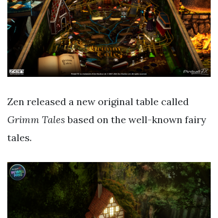
Zen released a new original table called
Grimm Tales
based on the well-known fairy
tales.