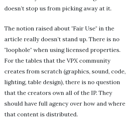
doesn’t stop us from picking away at it.
The notion raised about "Fair Use" in the
article really doesn’t stand up. There is no
"loophole" when using licensed properties.
For the tables that the VPX community
creates from scratch (graphics, sound, code,
lighting, table design), there is no question
that the creators own all of the IP. They
should have full agency over how and where
that content is distributed.