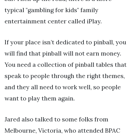
typical "gambling for kids" family
entertainment center called iPlay.
If your place isn’t dedicated to pinball, you
will find that pinball will not earn money.
You need a collection of pinball tables that
speak to people through the right themes,
and they all need to work well, so people
want to play them again.
Jared also talked to some folks from
Melbourne, Victoria, who attended BPAC