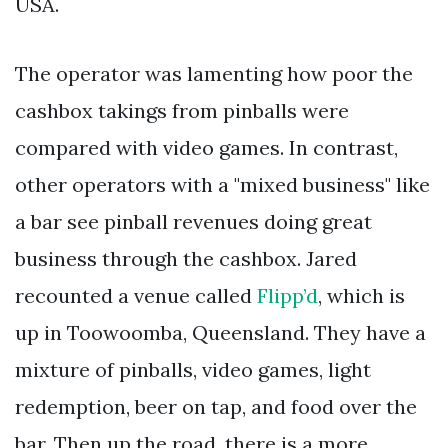
USA.
The operator was lamenting how poor the
cashbox takings from pinballs were
compared with video games. In contrast,
other operators with a "mixed business" like
a bar see pinball revenues doing great
business through the cashbox. Jared
recounted a venue called
Flipp’d
, which is
up in Toowoomba, Queensland. They have a
mixture of pinballs, video games, light
redemption, beer on tap, and food over the
bar. Then up the road, there is a more