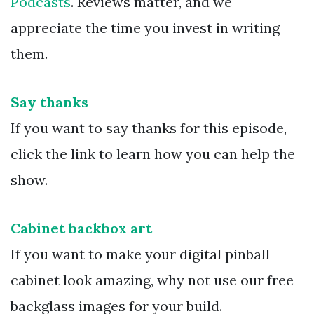
Podcasts
. Reviews matter, and we
appreciate the time you invest in writing
them.
Say thanks
If you want to say thanks for this episode,
click the link to learn how you can help the
show.
Cabinet backbox art
If you want to make your digital pinball
cabinet look amazing, why not use our free
backglass images for your build.