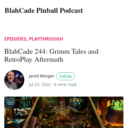
BlahCade Pinball Podcast
EPISODES
,
PLAYTHROUGH
BlahCade 244: Grimm Tales and
RetroPlay Aftermath
Jared Morgan
Follow
Jul 25, 2022 ·
6 mins read