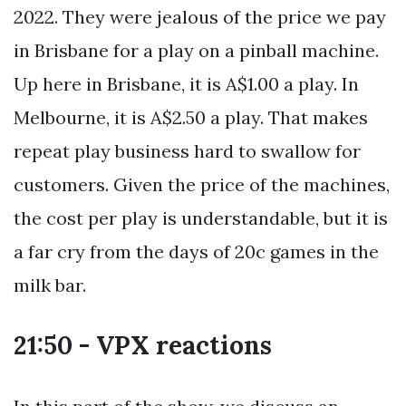
2022. They were jealous of the price we pay
in Brisbane for a play on a pinball machine.
Up here in Brisbane, it is A$1.00 a play. In
Melbourne, it is A$2.50 a play. That makes
repeat play business hard to swallow for
customers. Given the price of the machines,
the cost per play is understandable, but it is
a far cry from the days of 20c games in the
milk bar.
21:50 - VPX reactions