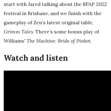
start with Jared talking about the BPAP 2022
festival in Brisbane, and we finish with the
gameplay of Zen’s latest original table,
Grimm Tales
. There’s some bonus play of
Williams'
The Machine: Bride of Pinbot
.
Watch and listen