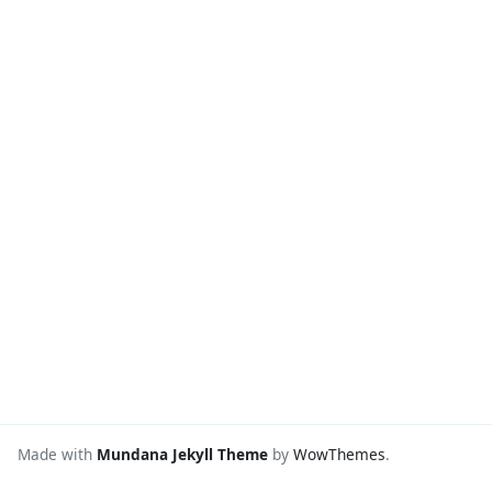
Made with
Mundana Jekyll Theme
by
WowThemes
.