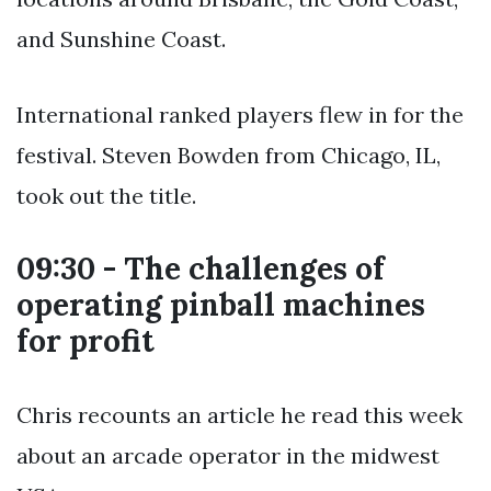
and Sunshine Coast.
International ranked players flew in for the
festival. Steven Bowden from Chicago, IL,
took out the title.
09:30 - The challenges of
operating pinball machines
for profit
Chris recounts an article he read this week
about an arcade operator in the midwest