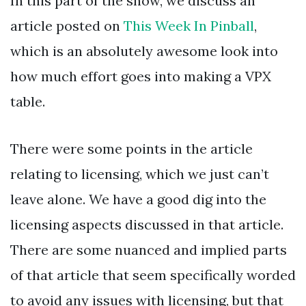
In this part of the show, we discuss an
article posted on
This Week In Pinball
,
which is an absolutely awesome look into
how much effort goes into making a VPX
table.
There were some points in the article
relating to licensing, which we just can’t
leave alone. We have a good dig into the
licensing aspects discussed in that article.
There are some nuanced and implied parts
of that article that seem specifically worded
to avoid any issues with licensing, but that