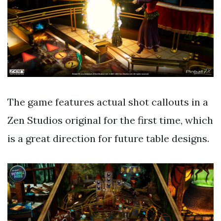
The game features actual shot callouts in a
Zen Studios original for the first time, which
is a great direction for future table designs.