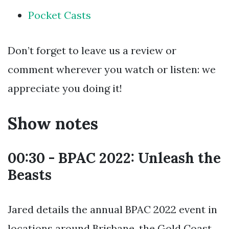
Pocket Casts
Don’t forget to leave us a review or
comment wherever you watch or listen: we
appreciate you doing it!
Show notes
00:30 - BPAC 2022: Unleash the
Beasts
Jared details the annual BPAC 2022 event in
locations around Brisbane, the Gold Coast,