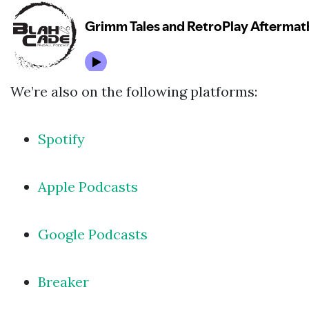
We’re also on the following platforms:
Spotify
Apple Podcasts
Google Podcasts
Breaker