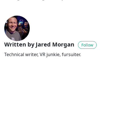
Written by Jared Morgan
Follow
Technical writer, VR junkie, fursuiter.