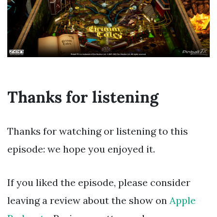
Thanks for listening
Thanks for watching or listening to this
episode: we hope you enjoyed it.
If you liked the episode, please consider
leaving a review about the show on
Apple