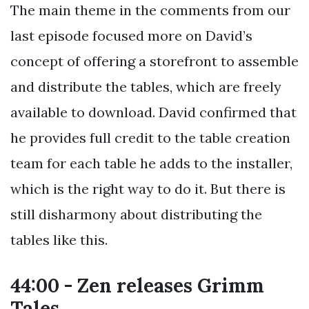
The main theme in the comments from our
last episode focused more on David’s
concept of offering a storefront to assemble
and distribute the tables, which are freely
available to download. David confirmed that
he provides full credit to the table creation
team for each table he adds to the installer,
which is the right way to do it. But there is
still disharmony about distributing the
tables like this.
44:00 - Zen releases Grimm
Tales