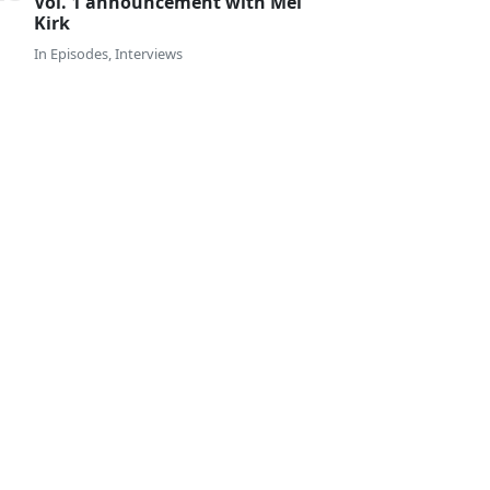
Vol. 1 announcement with Mel
Kirk
In
Episodes
,
Interviews