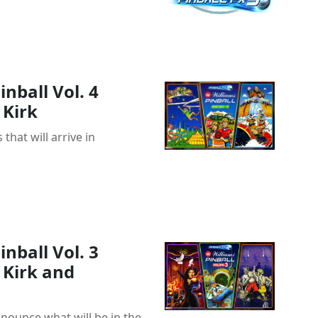
nball Vol. 4
Kirk
 that will arrive in
nball Vol. 3
Kirk and
nounce what will be in the