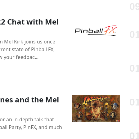
22 Chat with Mel
 Mel Kirk joins us once
ent state of Pinball FX,
 your feedbac...
ones and the Mel
or an in-depth talk that
nball Party, PinFX, and much