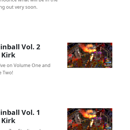
ng out very soon.
nball Vol. 2
Kirk
ctive on Volume One and
e Two!
nball Vol. 1
Kirk