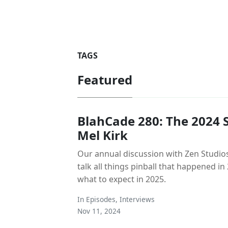
TAGS
Featured
BlahCade 280: The 2024 S
Mel Kirk
Our annual discussion with Zen Studios
talk all things pinball that happened i
what to expect in 2025.
In
Episodes
,
Interviews
Nov 11, 2024