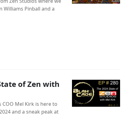
from Zen Studios where we
 Williams Pinball and a
tate of Zen with
 COO Mel Kirk is here to
n 2024 and a sneak peak at