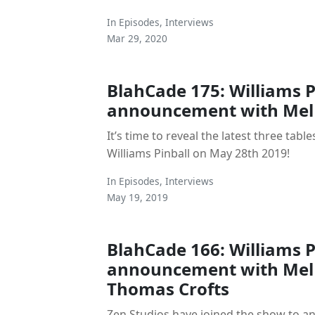
In
Episodes
,
Interviews
Mar 29, 2020
BlahCade 175: Williams Pi
announcement with Mel 
It’s time to reveal the latest three tables
Williams Pinball on May 28th 2019!
In
Episodes
,
Interviews
May 19, 2019
BlahCade 166: Williams Pi
announcement with Mel 
Thomas Crofts
Zen Studios have joined the show to an