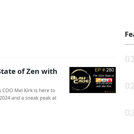
Fe
tate of Zen with
 COO Mel Kirk is here to
n 2024 and a sneak peak at