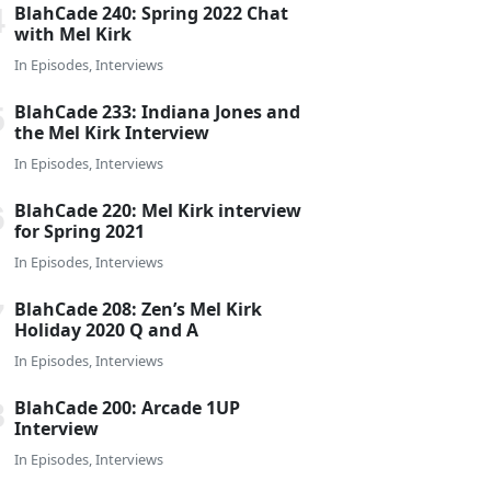
BlahCade 240: Spring 2022 Chat
with Mel Kirk
In
Episodes
,
Interviews
BlahCade 233: Indiana Jones and
the Mel Kirk Interview
In
Episodes
,
Interviews
BlahCade 220: Mel Kirk interview
for Spring 2021
In
Episodes
,
Interviews
BlahCade 208: Zen’s Mel Kirk
Holiday 2020 Q and A
In
Episodes
,
Interviews
BlahCade 200: Arcade 1UP
Interview
In
Episodes
,
Interviews