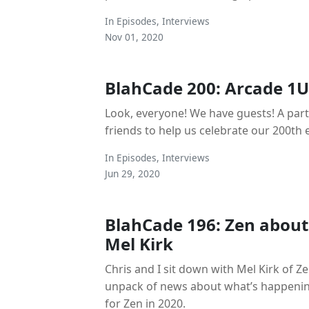
In
Episodes
,
Interviews
Nov 01, 2020
BlahCade 200: Arcade 1U
Look, everyone! We have guests! A party
friends to help us celebrate our 200th e
In
Episodes
,
Interviews
Jun 29, 2020
BlahCade 196: Zen about
Mel Kirk
Chris and I sit down with Mel Kirk of Z
unpack of news about what’s happenin
for Zen in 2020.