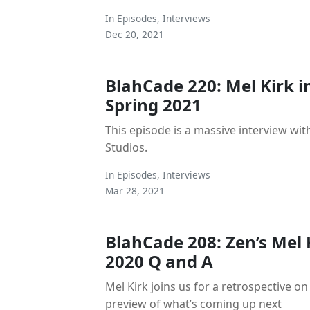
In
Episodes
,
Interviews
Dec 20, 2021
BlahCade 220: Mel Kirk i
Spring 2021
This episode is a massive interview wit
Studios.
In
Episodes
,
Interviews
Mar 28, 2021
BlahCade 208: Zen’s Mel 
2020 Q and A
Mel Kirk joins us for a retrospective on
preview of what’s coming up next