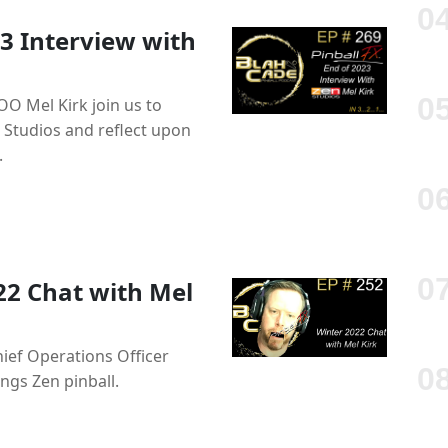
3 Interview with
OO Mel Kirk join us to
 Studios and reflect upon
.
22 Chat with Mel
hief Operations Officer
ings Zen pinball.