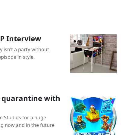
P Interview
 isn’t a party without
pisode in style.
 quarantine with
en Studios for a huge
g now and in the future