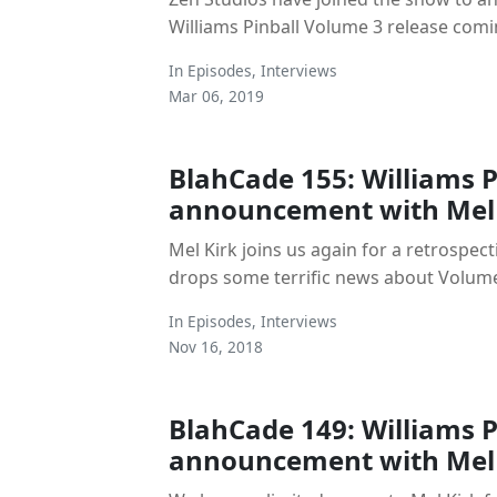
Williams Pinball Volume 3 release comi
In
Episodes
,
Interviews
Mar 06, 2019
BlahCade 155: Williams Pi
announcement with Mel 
Mel Kirk joins us again for a retrospe
drops some terrific news about Volum
In
Episodes
,
Interviews
Nov 16, 2018
BlahCade 149: Williams Pi
announcement with Mel 