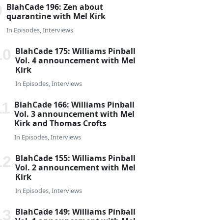
BlahCade 196: Zen about
quarantine with Mel Kirk
In
Episodes
,
Interviews
BlahCade 175: Williams Pinball
Vol. 4 announcement with Mel
Kirk
In
Episodes
,
Interviews
BlahCade 166: Williams Pinball
Vol. 3 announcement with Mel
Kirk and Thomas Crofts
In
Episodes
,
Interviews
BlahCade 155: Williams Pinball
Vol. 2 announcement with Mel
Kirk
In
Episodes
,
Interviews
BlahCade 149: Williams Pinball