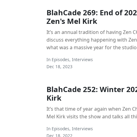
BlahCade 269: End of 202
Zen's Mel Kirk
It’s an annual tradition of having Zen C
discuss everything happening with Zen
what was a massive year for the studio
In
Episodes
,
Interviews
Dec 18, 2023
BlahCade 252: Winter 20
Kirk
It’s that time of year again when Zen C
Mel Kirk visits the show and talks all th
In
Episodes
,
Interviews
Dec 18, 2022