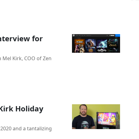
nterview for
h Mel Kirk, COO of Zen
Kirk Holiday
 2020 and a tantalizing