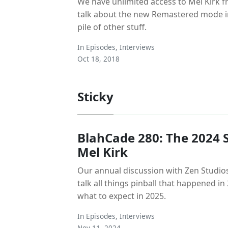
We have unlimited access to Mel Kirk 
talk about the new Remastered mode in
pile of other stuff.
In
Episodes
,
Interviews
Oct 18, 2018
Sticky
BlahCade 280: The 2024 S
Mel Kirk
Our annual discussion with Zen Studios
talk all things pinball that happened i
what to expect in 2025.
In
Episodes
,
Interviews
Nov 11, 2024