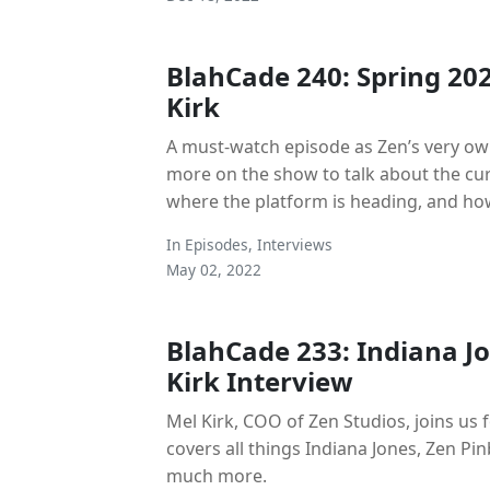
BlahCade 240: Spring 20
Kirk
A must-watch episode as Zen’s very own
more on the show to talk about the curr
where the platform is heading, and how
In
Episodes
,
Interviews
May 02, 2022
BlahCade 233: Indiana J
Kirk Interview
Mel Kirk, COO of Zen Studios, joins us f
covers all things Indiana Jones, Zen Pi
much more.