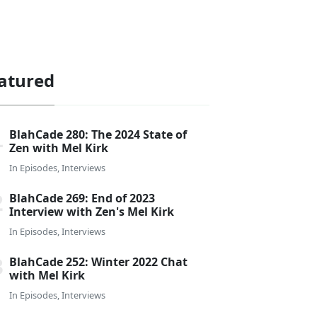
atured
BlahCade 280: The 2024 State of
Zen with Mel Kirk
In
Episodes
,
Interviews
BlahCade 269: End of 2023
Interview with Zen's Mel Kirk
In
Episodes
,
Interviews
BlahCade 252: Winter 2022 Chat
with Mel Kirk
In
Episodes
,
Interviews