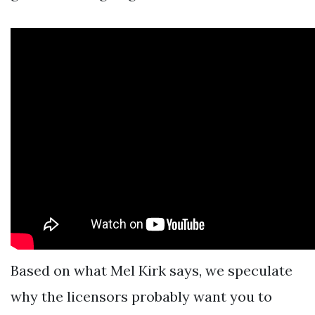
Based on what Mel Kirk says, we speculate
why the licensors probably want you to