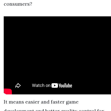
consumers?
It means easier and faster game
development and better quality control for