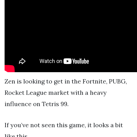
Zen is looking to get in the Fortnite, PUBG,
Rocket League market with a heavy
influence on Tetris 99.
If you’ve not seen this game, it looks a bit
like this.