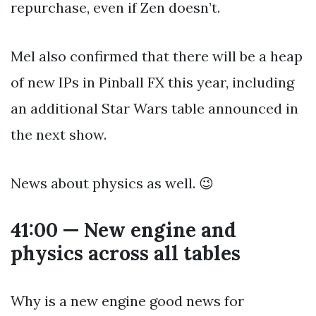
repurchase, even if Zen doesn’t.
Mel also confirmed that there will be a heap
of new IPs in Pinball FX this year, including
an additional Star Wars table announced in
the next show.
News about physics as well. 😉
41:00 — New engine and
physics across all tables
Why is a new engine good news for