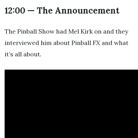
12:00 — The Announcement
The Pinball Show had Mel Kirk on and they
interviewed him about Pinball FX and what
it’s all about.