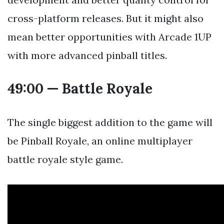
cross-platform releases. But it might also
mean better opportunities with Arcade 1UP
with more advanced pinball titles.
49:00 — Battle Royale
The single biggest addition to the game will
be Pinball Royale, an online multiplayer
battle royale style game.