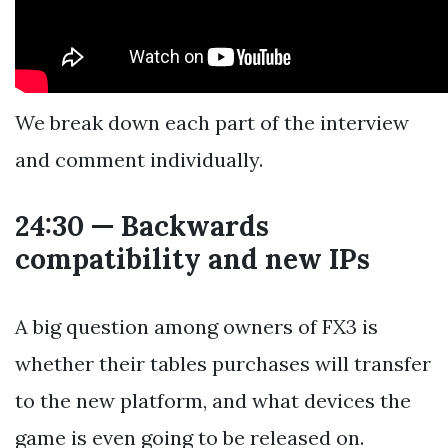
We break down each part of the interview
and comment individually.
24:30 — Backwards
compatibility and new IPs
A big question among owners of FX3 is
whether their tables purchases will transfer
to the new platform, and what devices the
game is even going to be released on.