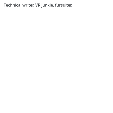
Technical writer, VR junkie, fursuiter.