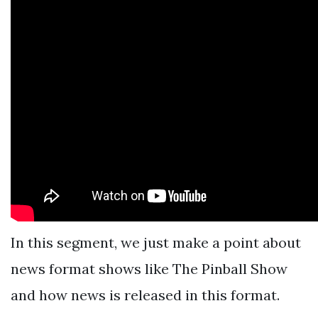
In this segment, we just make a point about
news format shows like The Pinball Show
and how news is released in this format.