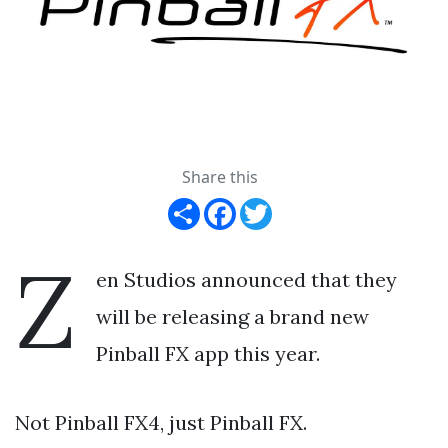
Share this
Share
Facebook
Twitter
Z
en Studios announced that they
will be releasing a brand new
Pinball FX app this year.
Not Pinball FX4, just Pinball FX.