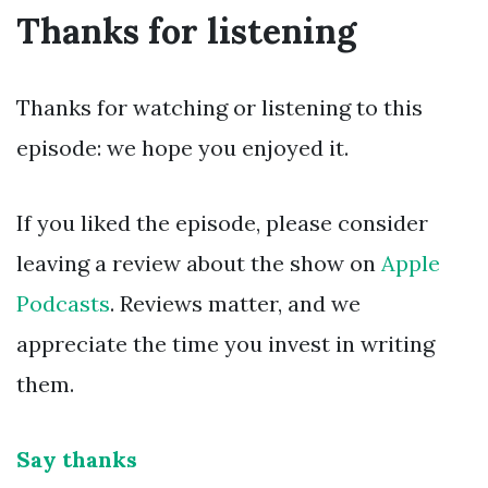
Thanks for listening
Thanks for watching or listening to this
episode: we hope you enjoyed it.
If you liked the episode, please consider
leaving a review about the show on
Apple
Podcasts
. Reviews matter, and we
appreciate the time you invest in writing
them.
Say thanks