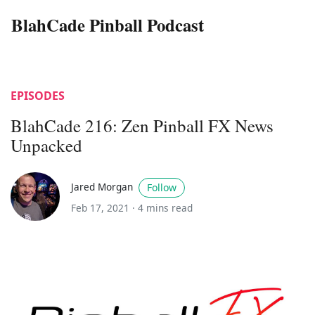
BlahCade Pinball Podcast
EPISODES
BlahCade 216: Zen Pinball FX News
Unpacked
Jared Morgan
Follow
Feb 17, 2021 ·
4 mins read