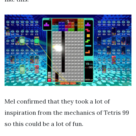
Mel confirmed that they took a lot of
inspiration from the mechanics of Tetris 99
so this could be a lot of fun.