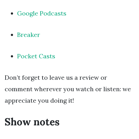
Google Podcasts
Breaker
Pocket Casts
Don’t forget to leave us a review or
comment wherever you watch or listen: we
appreciate you doing it!
Show notes