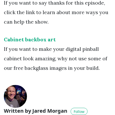
If you want to say thanks for this episode,
click the link to learn about more ways you
can help the show.
Cabinet backbox art
If you want to make your digital pinball
cabinet look amazing, why not use some of
our free backglass images in your build.
Written by Jared Morgan
Follow