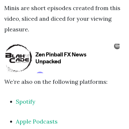
Minis are short episodes created from this
video, sliced and diced for your viewing
pleasure.
We’re also on the following platforms:
Spotify
Apple Podcasts