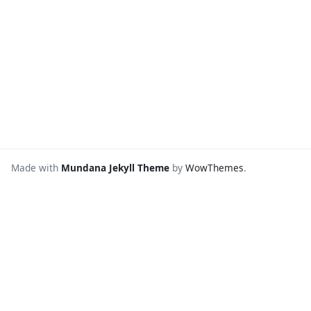
Made with
Mundana Jekyll Theme
by
WowThemes
.