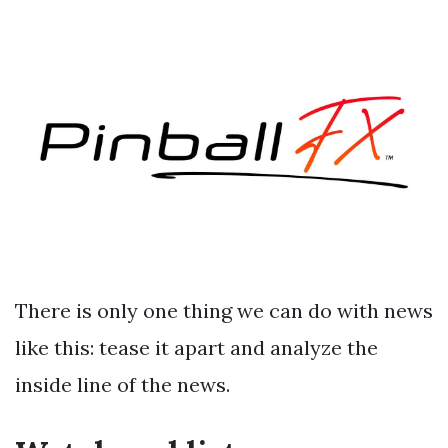
There is only one thing we can do with news
like this: tease it apart and analyze the
inside line of the news.