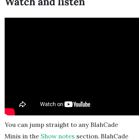
Watch and listen
You can jump straight to any BlahCade
Minis in the
Show notes
section. BlahCade