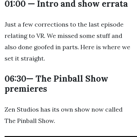
01:00 — Intro and show errata
Just a few corrections to the last episode
relating to VR. We missed some stuff and
also done goofed in parts. Here is where we
set it straight.
06:30— The Pinball Show
premieres
Zen Studios has its own show now called
The Pinball Show.