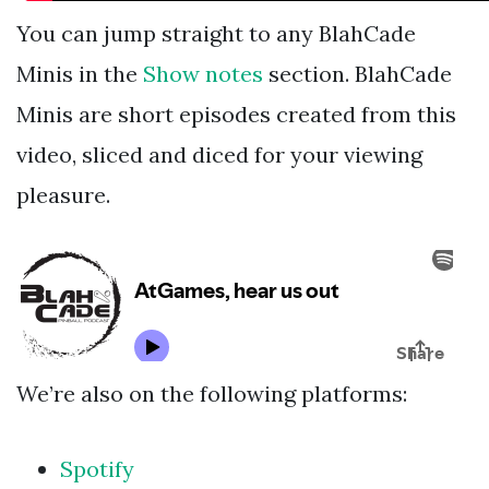
You can jump straight to any BlahCade
Minis in the
Show notes
section. BlahCade
Minis are short episodes created from this
video, sliced and diced for your viewing
pleasure.
We’re also on the following platforms:
Spotify