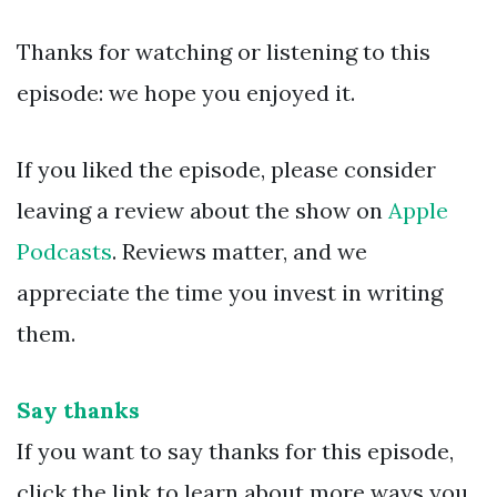
Thanks for watching or listening to this
episode: we hope you enjoyed it.
If you liked the episode, please consider
leaving a review about the show on
Apple
Podcasts
. Reviews matter, and we
appreciate the time you invest in writing
them.
Say thanks
If you want to say thanks for this episode,
click the link to learn about more ways you