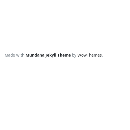
Made with
Mundana Jekyll Theme
by
WowThemes
.