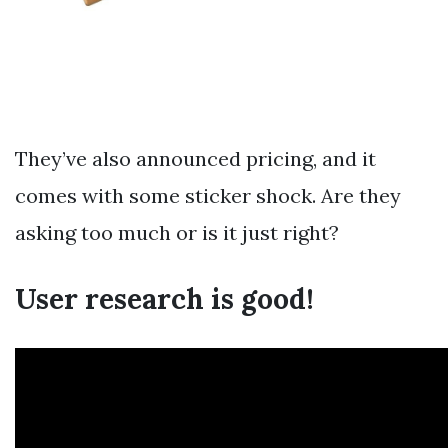
They’ve also announced pricing, and it
comes with some sticker shock. Are they
asking too much or is it just right?
User research is good!