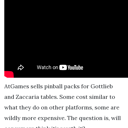
AtGames sells pinball packs for Gottlieb
and Zaccaria tables. Some cost similar to
what they do on other platforms, some are
wildly more expensive. The question is, will