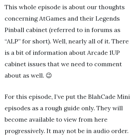
This whole episode is about our thoughts
concerning AtGames and their Legends
Pinball cabinet (referred to in forums as
“ALP” for short). Well, nearly all of it. There
is a bit of information about Arcade 1UP
cabinet issues that we need to comment
about as well. 😉
For this episode, I’ve put the BlahCade Mini
episodes as a rough guide only. They will
become available to view from here
progressively. It may not be in audio order.