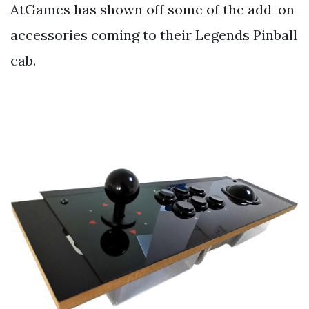
AtGames has shown off some of the add-on
accessories coming to their Legends Pinball
cab.