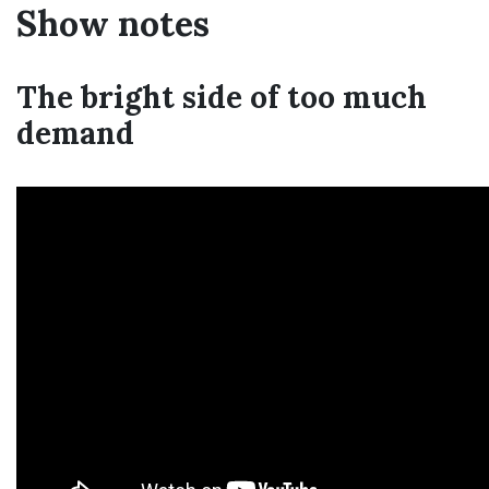
Show notes
The bright side of too much
demand