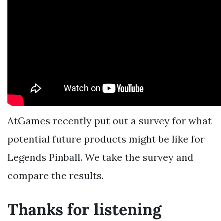
AtGames recently put out a survey for what
potential future products might be like for
Legends Pinball. We take the survey and
compare the results.
Thanks for listening