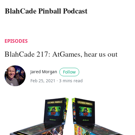
BlahCade Pinball Podcast
EPISODES
BlahCade 217: AtGames, hear us out
Jared Morgan
Follow
Feb 25, 2021 ·
3 mins read