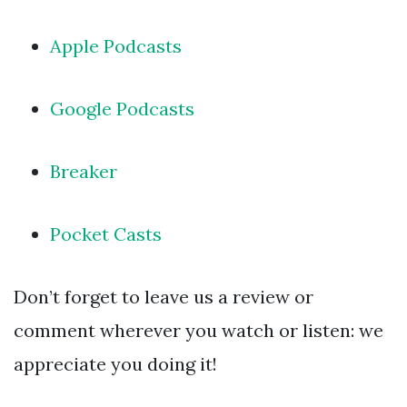
Apple Podcasts
Google Podcasts
Breaker
Pocket Casts
Don’t forget to leave us a review or
comment wherever you watch or listen: we
appreciate you doing it!