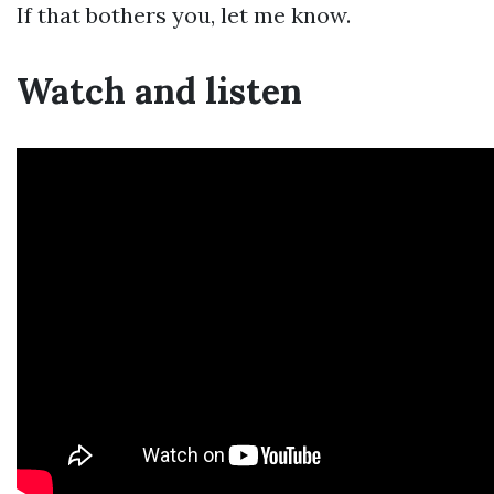
If that bothers you, let me know.
Watch and listen