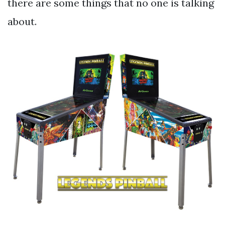
there are some things that no one is talking
about.