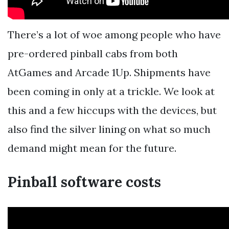
There’s a lot of woe among people who have
pre-ordered pinball cabs from both
AtGames and Arcade 1Up. Shipments have
been coming in only at a trickle. We look at
this and a few hiccups with the devices, but
also find the silver lining on what so much
demand might mean for the future.
Pinball software costs