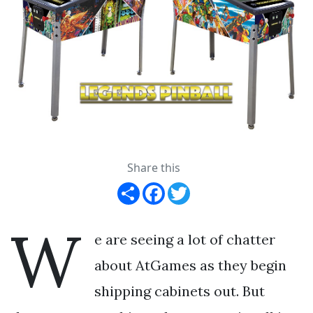
Share this
Share
Facebook
Twitter
W
e are seeing a lot of chatter
about AtGames as they begin
shipping cabinets out. But