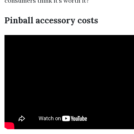
consumers think it’s worth it?
Pinball accessory costs