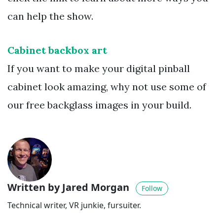
can help the show.
Cabinet backbox art
If you want to make your digital pinball
cabinet look amazing, why not use some of
our free backglass images in your build.
Written by Jared Morgan
Follow
Technical writer, VR junkie, fursuiter.