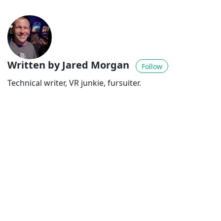
Written by Jared Morgan
Follow
Technical writer, VR junkie, fursuiter.