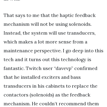
That says to me that the haptic feedback
mechanism will not be using solenoids.
Instead, the system will use transducers,
which makes a lot more sense from a
maintenance perspective. I go deep into this
tech and it turns out this technology is
fantastic. Twitch user “davevp” confirmed
that he installed exciters and bass
transducers in his cabinets to replace the
contactors (solenoids) as the feedback
mechanism. He couldn’t recommend them