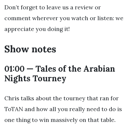
Don’t forget to leave us a review or
comment wherever you watch or listen: we
appreciate you doing it!
Show notes
01:00 — Tales of the Arabian
Nights Tourney
Chris talks about the tourney that ran for
ToTAN and how all you really need to do is
one thing to win massively on that table.