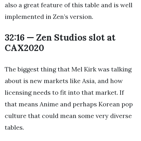
also a great feature of this table and is well
implemented in Zen’s version.
32:16 — Zen Studios slot at
CAX2020
The biggest thing that Mel Kirk was talking
about is new markets like Asia, and how
licensing needs to fit into that market. If
that means Anime and perhaps Korean pop
culture that could mean some very diverse
tables.