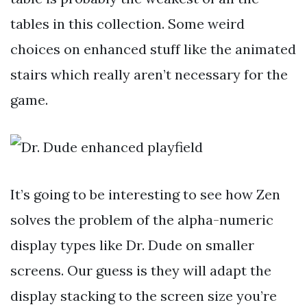
tables in this collection. Some weird
choices on enhanced stuff like the animated
stairs which really aren’t necessary for the
game.
It’s going to be interesting to see how Zen
solves the problem of the alpha-numeric
display types like Dr. Dude on smaller
screens. Our guess is they will adapt the
display stacking to the screen size you’re