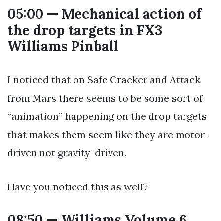
05:00 — Mechanical action of
the drop targets in FX3
Williams Pinball
I noticed that on Safe Cracker and Attack
from Mars there seems to be some sort of
“animation” happening on the drop targets
that makes them seem like they are motor-
driven not gravity-driven.
Have you noticed this as well?
08:50 — Williams Volume 6