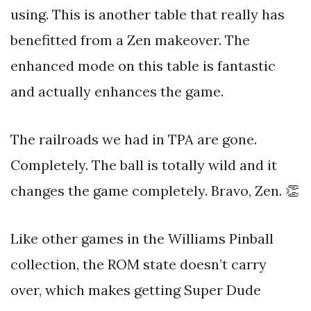
using. This is another table that really has
benefitted from a Zen makeover. The
enhanced mode on this table is fantastic
and actually enhances the game.
The railroads we had in TPA are gone.
Completely. The ball is totally wild and it
changes the game completely. Bravo, Zen. 👏
Like other games in the Williams Pinball
collection, the ROM state doesn’t carry
over, which makes getting Super Dude