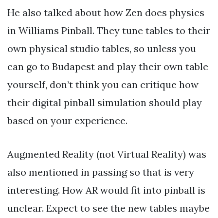
He also talked about how Zen does physics
in Williams Pinball. They tune tables to their
own physical studio tables, so unless you
can go to Budapest and play their own table
yourself, don’t think you can critique how
their digital pinball simulation should play
based on your experience.
Augmented Reality (not Virtual Reality) was
also mentioned in passing so that is very
interesting. How AR would fit into pinball is
unclear. Expect to see the new tables maybe