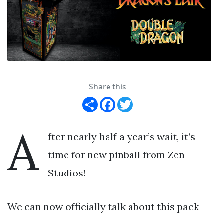
Share this
Share
Facebook
Twitter
A
fter nearly half a year’s wait, it’s
time for new pinball from Zen
Studios!
We can now officially talk about this pack