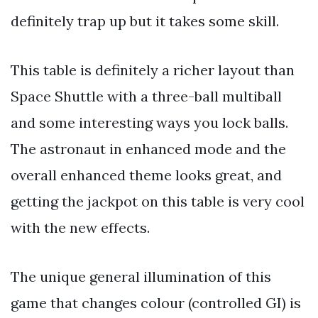
definitely trap up but it takes some skill.
This table is definitely a richer layout than
Space Shuttle with a three-ball multiball
and some interesting ways you lock balls.
The astronaut in enhanced mode and the
overall enhanced theme looks great, and
getting the jackpot on this table is very cool
with the new effects.
The unique general illumination of this
game that changes colour (controlled GI) is