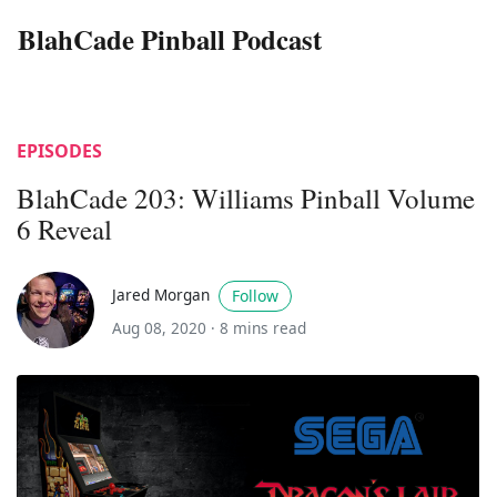
BlahCade Pinball Podcast
EPISODES
BlahCade 203: Williams Pinball Volume
6 Reveal
Jared Morgan
Follow
Aug 08, 2020 ·
8 mins read