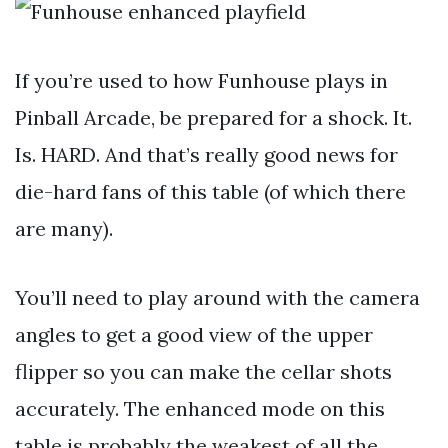
If you’re used to how Funhouse plays in
Pinball Arcade, be prepared for a shock. It.
Is. HARD. And that’s really good news for
die-hard fans of this table (of which there
are many).
You’ll need to play around with the camera
angles to get a good view of the upper
flipper so you can make the cellar shots
accurately. The enhanced mode on this
table is probably the weakest of all the