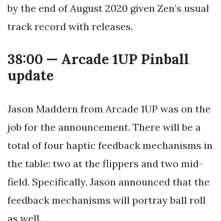
by the end of August 2020 given Zen’s usual
track record with releases.
38:00 — Arcade 1UP Pinball
update
Jason Maddern from Arcade 1UP was on the
job for the announcement. There will be a
total of four haptic feedback mechanisms in
the table: two at the flippers and two mid-
field. Specifically, Jason announced that the
feedback mechanisms will portray ball roll
as well.