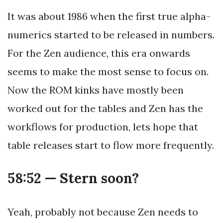
It was about 1986 when the first true alpha-
numerics started to be released in numbers.
For the Zen audience, this era onwards
seems to make the most sense to focus on.
Now the ROM kinks have mostly been
worked out for the tables and Zen has the
workflows for production, lets hope that
table releases start to flow more frequently.
58:52 — Stern soon?
Yeah, probably not because Zen needs to