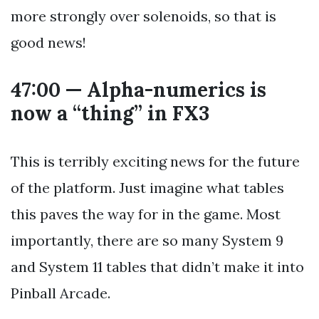
more strongly over solenoids, so that is
good news!
47:00 — Alpha-numerics is
now a “thing” in FX3
This is terribly exciting news for the future
of the platform. Just imagine what tables
this paves the way for in the game. Most
importantly, there are so many System 9
and System 11 tables that didn’t make it into
Pinball Arcade.