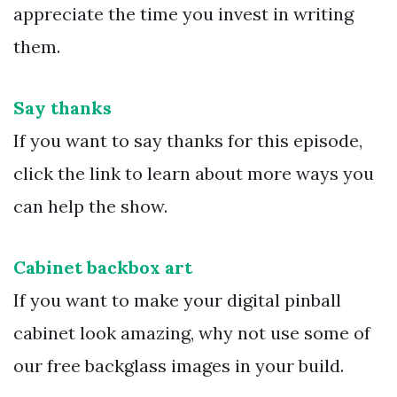
appreciate the time you invest in writing
them.
Say thanks
If you want to say thanks for this episode,
click the link to learn about more ways you
can help the show.
Cabinet backbox art
If you want to make your digital pinball
cabinet look amazing, why not use some of
our free backglass images in your build.