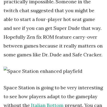
practically impossible. Someone in the
twitch chat suggested that you might be
able to start a four-player hot seat game
and see if you can get Super Dude that way.
Hopefully Zen fix ROM feature carry-over
between games because it really matters on
some games like Dr. Dude and Safe Cracker.
Space Station is going to be very interesting
to see how players adapt to the gameplay
without the
Italian Bottom
present. You can