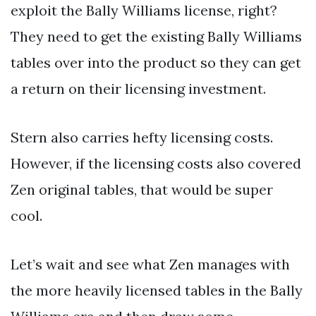
exploit the Bally Williams license, right?
They need to get the existing Bally Williams
tables over into the product so they can get
a return on their licensing investment.
Stern also carries hefty licensing costs.
However, if the licensing costs also covered
Zen original tables, that would be super
cool.
Let’s wait and see what Zen manages with
the more heavily licensed tables in the Bally