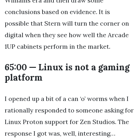
Williams era and then draw some
conclusions based on evidence. It is
possible that Stern will turn the corner on
digital when they see how well the Arcade
1UP cabinets perform in the market.
65:00 — Linux is not a gaming
platform
I opened up a bit of a can ‘o’ worms when I
rationally responded to someone asking for
Linux Proton support for Zen Studios. The
response I got was, well, interesting…