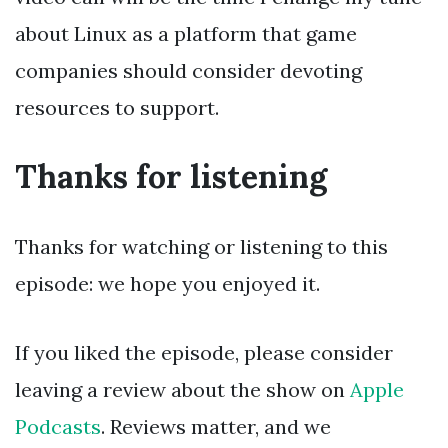
about Linux as a platform that game
companies should consider devoting
resources to support.
Thanks for listening
Thanks for watching or listening to this
episode: we hope you enjoyed it.
If you liked the episode, please consider
leaving a review about the show on
Apple
Podcasts
. Reviews matter, and we