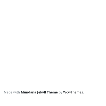
Made with
Mundana Jekyll Theme
by
WowThemes
.