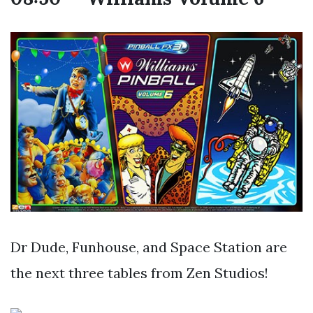
Dr Dude, Funhouse, and Space Station are
the next three tables from Zen Studios!