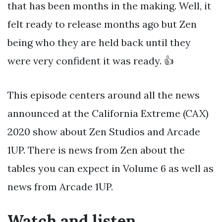
that has been months in the making. Well, it
felt ready to release months ago but Zen
being who they are held back until they
were very confident it was ready. 👍
This episode centers around all the news
announced at the California Extreme (CAX)
2020 show about Zen Studios and Arcade
1UP. There is news from Zen about the
tables you can expect in Volume 6 as well as
news from Arcade 1UP.
Watch and listen