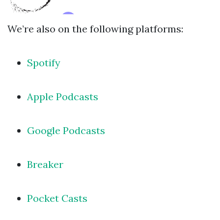
We’re also on the following platforms:
Spotify
Apple Podcasts
Google Podcasts
Breaker
Pocket Casts