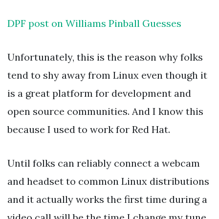
DPF post on Williams Pinball Guesses
Unfortunately, this is the reason why folks
tend to shy away from Linux even though it
is a great platform for development and
open source communities. And I know this
because I used to work for Red Hat.
Until folks can reliably connect a webcam
and headset to common Linux distributions
and it actually works the first time during a
video call will be the time I change my tune