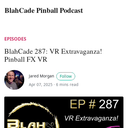
BlahCade Pinball Podcast
EPISODES
BlahCade 287: VR Extravaganza!
Pinball FX VR
Jared Morgan
Follow
Apr 07, 2025 ·
6 mins read