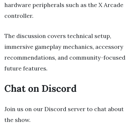
hardware peripherals such as the X Arcade
controller.
The discussion covers technical setup,
immersive gameplay mechanics, accessory
recommendations, and community-focused
future features.
Chat on Discord
Join us on our Discord server to chat about
the show.