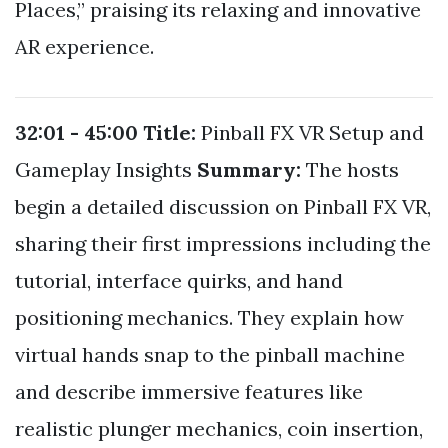
Places,” praising its relaxing and innovative
AR experience.
32:01 - 45:00
Title:
Pinball FX VR Setup and
Gameplay Insights
Summary:
The hosts
begin a detailed discussion on Pinball FX VR,
sharing their first impressions including the
tutorial, interface quirks, and hand
positioning mechanics. They explain how
virtual hands snap to the pinball machine
and describe immersive features like
realistic plunger mechanics, coin insertion,