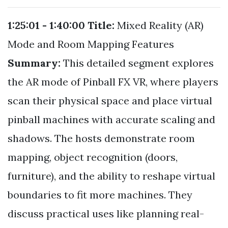
1:25:01 - 1:40:00
Title:
Mixed Reality (AR)
Mode and Room Mapping Features
Summary:
This detailed segment explores
the AR mode of Pinball FX VR, where players
scan their physical space and place virtual
pinball machines with accurate scaling and
shadows. The hosts demonstrate room
mapping, object recognition (doors,
furniture), and the ability to reshape virtual
boundaries to fit more machines. They
discuss practical uses like planning real-