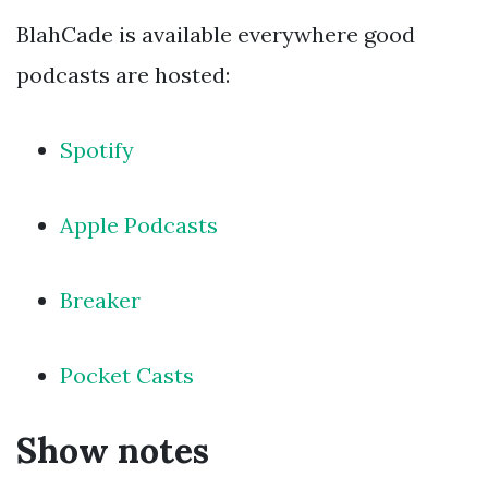
BlahCade is available everywhere good
podcasts are hosted:
Spotify
Apple Podcasts
Breaker
Pocket Casts
Show notes