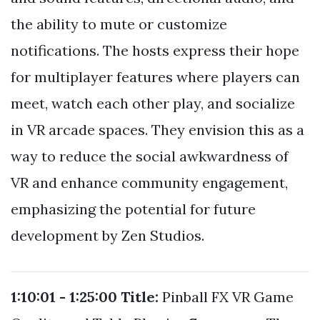
the ability to mute or customize
notifications. The hosts express their hope
for multiplayer features where players can
meet, watch each other play, and socialize
in VR arcade spaces. They envision this as a
way to reduce the social awkwardness of
VR and enhance community engagement,
emphasizing the potential for future
development by Zen Studios.
1:10:01 - 1:25:00
Title:
Pinball FX VR Game