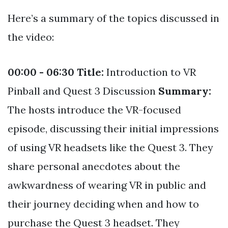
Here’s a summary of the topics discussed in
the video:
00:00 - 06:30
Title:
Introduction to VR
Pinball and Quest 3 Discussion
Summary:
The hosts introduce the VR-focused
episode, discussing their initial impressions
of using VR headsets like the Quest 3. They
share personal anecdotes about the
awkwardness of wearing VR in public and
their journey deciding when and how to
purchase the Quest 3 headset. They