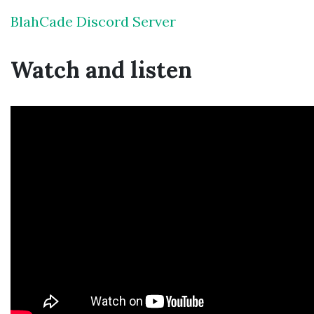
BlahCade Discord Server
Watch and listen