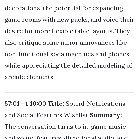
decorations, the potential for expanding
game rooms with new packs, and voice their
desire for more flexible table layouts. They
also critique some minor annoyances like
non-functional soda machines and phones,
while appreciating the detailed modeling of
arcade elements.
57:01 - 1:10:00
Title:
Sound, Notifications,
and Social Features Wishlist
Summary:
The conversation turns to in-game music
and sound features, directional audio, and