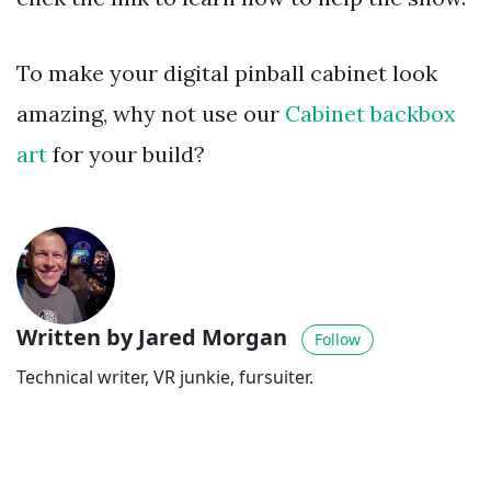
To make your digital pinball cabinet look
amazing, why not use our
Cabinet backbox
art
for your build?
Written by Jared Morgan
Follow
Technical writer, VR junkie, fursuiter.