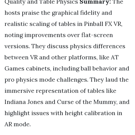
Quality and Table Physics
Summary:
The
hosts praise the graphical fidelity and
realistic scaling of tables in Pinball FX VR,
noting improvements over flat-screen
versions. They discuss physics differences
between VR and other platforms, like AT
Games cabinets, including ball behavior and
pro physics mode challenges. They laud the
immersive representation of tables like
Indiana Jones and Curse of the Mummy, and
highlight issues with height calibration in
AR mode.