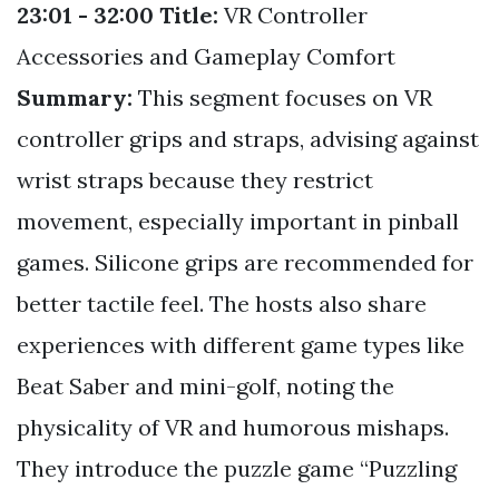
23:01 - 32:00
Title:
VR Controller
Accessories and Gameplay Comfort
Summary:
This segment focuses on VR
controller grips and straps, advising against
wrist straps because they restrict
movement, especially important in pinball
games. Silicone grips are recommended for
better tactile feel. The hosts also share
experiences with different game types like
Beat Saber and mini-golf, noting the
physicality of VR and humorous mishaps.
They introduce the puzzle game “Puzzling