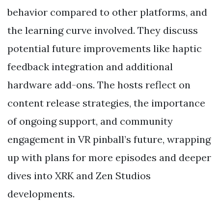
behavior compared to other platforms, and
the learning curve involved. They discuss
potential future improvements like haptic
feedback integration and additional
hardware add-ons. The hosts reflect on
content release strategies, the importance
of ongoing support, and community
engagement in VR pinball’s future, wrapping
up with plans for more episodes and deeper
dives into XRK and Zen Studios
developments.