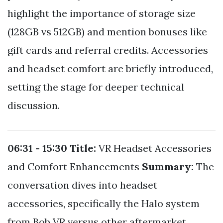
highlight the importance of storage size
(128GB vs 512GB) and mention bonuses like
gift cards and referral credits. Accessories
and headset comfort are briefly introduced,
setting the stage for deeper technical
discussion.
06:31 - 15:30
Title:
VR Headset Accessories
and Comfort Enhancements
Summary:
The
conversation dives into headset
accessories, specifically the Halo system
from Bob VR versus other aftermarket