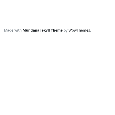
Made with
Mundana Jekyll Theme
by
WowThemes
.