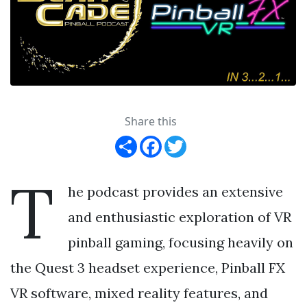
Share this
Share
Facebook
Twitter
T
he podcast provides an extensive
and enthusiastic exploration of VR
pinball gaming, focusing heavily on
the Quest 3 headset experience, Pinball FX
VR software, mixed reality features, and