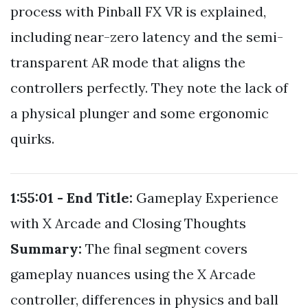
process with Pinball FX VR is explained,
including near-zero latency and the semi-
transparent AR mode that aligns the
controllers perfectly. They note the lack of
a physical plunger and some ergonomic
quirks.
1:55:01 - End
Title:
Gameplay Experience
with X Arcade and Closing Thoughts
Summary:
The final segment covers
gameplay nuances using the X Arcade
controller, differences in physics and ball