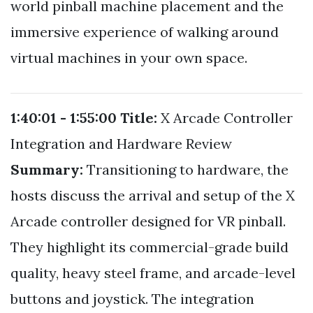
world pinball machine placement and the
immersive experience of walking around
virtual machines in your own space.
1:40:01 - 1:55:00
Title:
X Arcade Controller
Integration and Hardware Review
Summary:
Transitioning to hardware, the
hosts discuss the arrival and setup of the X
Arcade controller designed for VR pinball.
They highlight its commercial-grade build
quality, heavy steel frame, and arcade-level
buttons and joystick. The integration