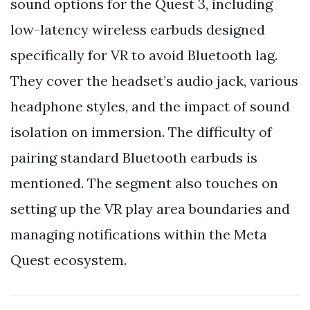
sound options for the Quest 3, including
low-latency wireless earbuds designed
specifically for VR to avoid Bluetooth lag.
They cover the headset’s audio jack, various
headphone styles, and the impact of sound
isolation on immersion. The difficulty of
pairing standard Bluetooth earbuds is
mentioned. The segment also touches on
setting up the VR play area boundaries and
managing notifications within the Meta
Quest ecosystem.