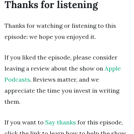
Thanks for listening
Thanks for watching or listening to this
episode: we hope you enjoyed it.
If you liked the episode, please consider
leaving a review about the show on
Apple
Podcasts
. Reviews matter, and we
appreciate the time you invest in writing
them.
If you want to
Say thanks
for this episode,
click the link to learn how to help the show.