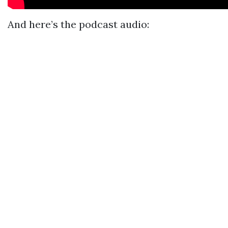
And here’s the podcast audio: