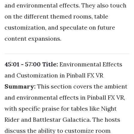
and environmental effects. They also touch
on the different themed rooms, table
customization, and speculate on future
content expansions.
45:01 - 57:00
Title:
Environmental Effects
and Customization in Pinball FX VR
Summary:
This section covers the ambient
and environmental effects in Pinball FX VR,
with specific praise for tables like Night
Rider and Battlestar Galactica. The hosts
discuss the ability to customize room