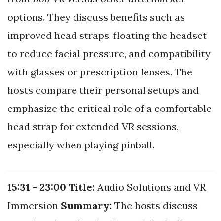
options. They discuss benefits such as
improved head straps, floating the headset
to reduce facial pressure, and compatibility
with glasses or prescription lenses. The
hosts compare their personal setups and
emphasize the critical role of a comfortable
head strap for extended VR sessions,
especially when playing pinball.
15:31 - 23:00
Title:
Audio Solutions and VR
Immersion
Summary:
The hosts discuss